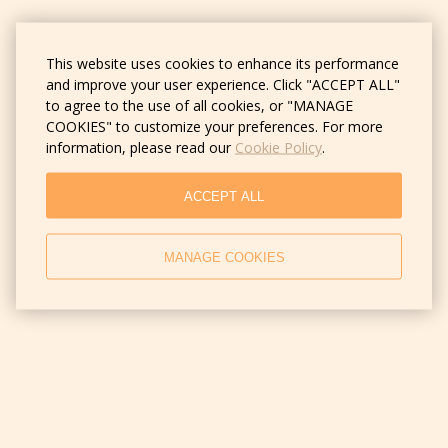
This website uses cookies to enhance its performance
and improve your user experience. Click "ACCEPT ALL"
to agree to the use of all cookies, or "MANAGE
COOKIES" to customize your preferences. For more
information, please read our
Cookie Policy
.
ACCEPT ALL
MANAGE COOKIES