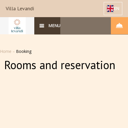
Villa Levandi
EN
MENU
Home
–
Booking
Rooms and reservation